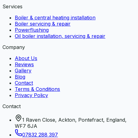
Services
Boiler & central heating installation
Boiler servicing & repair
Powerflushing
Oil boiler installation, servicing & repair
Company
About Us
Reviews
Gallery
Blog
Contact
Terms & Conditions
Privacy Policy
Contact
1 Raven Close, Ackton, Pontefract, England,
WF7 6JA
07832 288 397