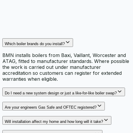
documentation on the installation and warranty
paperwork.
Which boiler brands do you install?
BMN installs boilers from Baxi, Vaillant, Worcester and
ATAG, fitted to manufacturer standards. Where possible
the work is carried out under manufacturer
accreditation so customers can register for extended
warranties when eligible.
Do I need a new system design or just a like‑for‑like boiler swap?
Are your engineers Gas Safe and OFTEC registered?
Will installation affect my home and how long will it take?