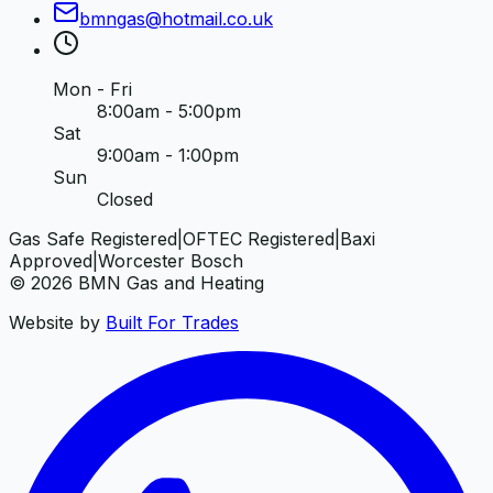
bmngas
@
hotmail
.
co
.
uk
Mon - Fri
8:00am - 5:00pm
Sat
9:00am - 1:00pm
Sun
Closed
Gas Safe Registered
|
OFTEC Registered
|
Baxi
Approved
|
Worcester Bosch
©
2026
BMN Gas and Heating
Website by
Built For Trades