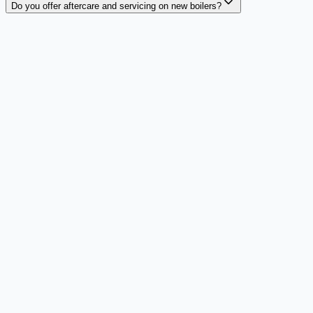
Do you offer aftercare and servicing on new boilers?