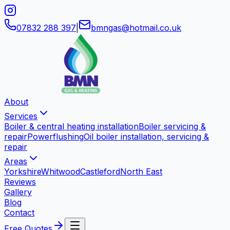
07832 288 397
|
bmngas
@
hotmail
.
co
.
uk
About
Services
Boiler & central heating installation
Boiler servicing &
repair
Powerflushing
Oil boiler installation, servicing &
repair
Areas
Yorkshire
Whitwood
Castleford
North East
Reviews
Gallery
Blog
Contact
Free Quotes